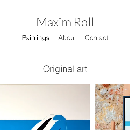
Maxim Roll
Paintings
About
Contact
Original art