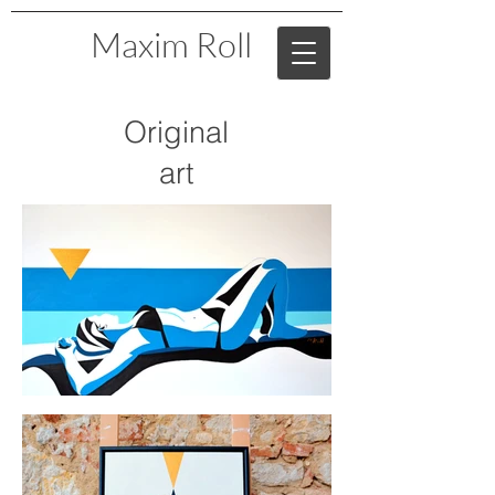
Maxim Roll
Original
art